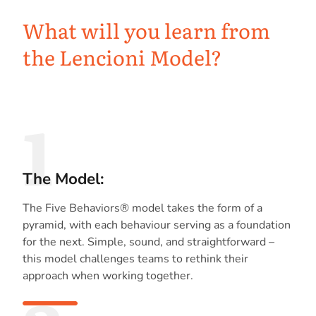
What will you learn from
the Lencioni Model?
1
The Model:
The Five Behaviors® model takes the form of a
pyramid, with each behaviour serving as a foundation
for the next. Simple, sound, and straightforward –
this model challenges teams to rethink their
approach when working together.