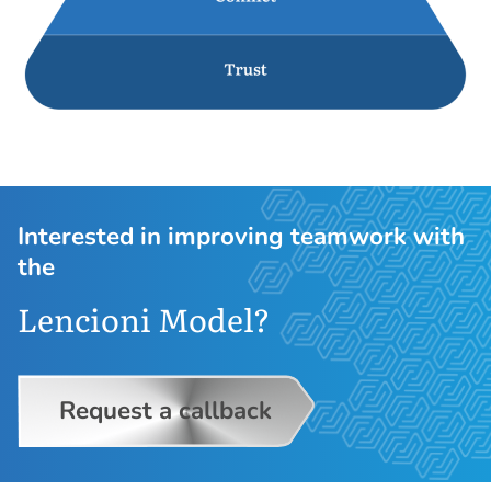
Interested in improving teamwork with
the
Lencioni Model?
Request a callback