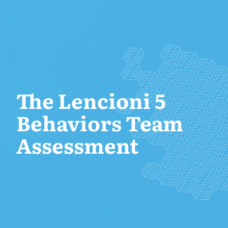
The Lencioni 5
Behaviors Team
Assessment