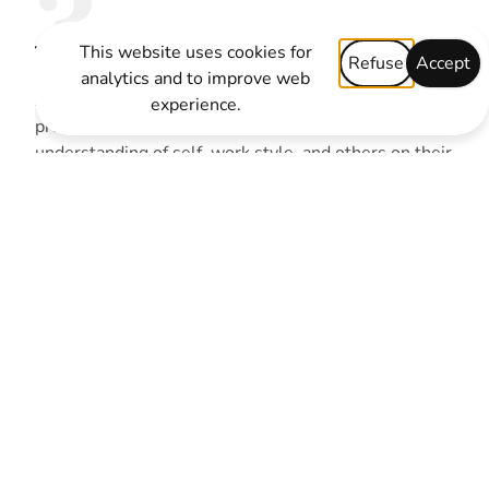
3
The Profile:
This website uses cookies for
Refuse
Accept
analytics and to improve web
After taking the assessment, participants receive a
experience.
precise, personalised profile that deepens their
understanding of self, work style, and others on their
team. Teams will also learn how their specific team
is performing on each of the behaviours in The Five
Behaviors model. These findings will help the team
better understand their dynamics and create action
plans for areas of improvement.
5
Tools to Continue the Teams
Development:
Because building a cohesive team takes time and