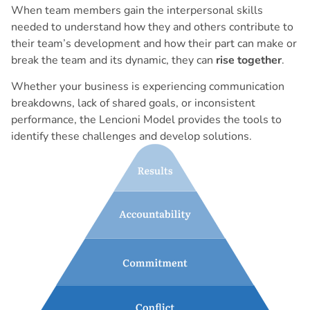
When team members gain the interpersonal skills
needed to understand how they and others contribute to
their team’s development and how their part can make or
break the team and its dynamic, they can
rise together
.
Whether your business is experiencing communication
breakdowns, lack of shared goals, or inconsistent
performance, the Lencioni Model provides the tools to
identify these challenges and develop solutions.