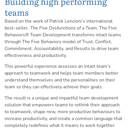
Building high performing
teams
Based on the work of Patrick Lencioni’s international
best-seller,
The Five Dysfunctions of a Team
, The Five
Behaviors® Team Development transforms intact teams
through The Five Behaviors model of Trust, Conflict,
Commitment, Accountability, and Results to drive team
effectiveness and productivity.
This powerful experience assesses an intact team’s
approach to teamwork and helps team members better
understand themselves and the personalities on their
team so they can effectively achieve their goals.
The result is a unique and impactful team development
solution that empowers teams to rethink their approach
to teamwork, shape new, more productive behaviours to
increase productivity, and create a common language that
completely redefines what it means to work together.